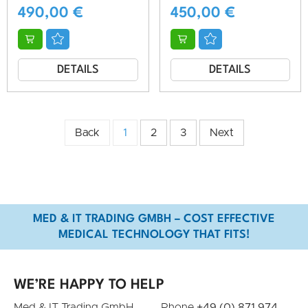
490,00
€
450,00
€
DETAILS
DETAILS
Back
1
2
3
Next
MED & IT TRADING GMBH – COST EFFECTIVE
MEDICAL TECHNOLOGY THAT FITS!
WE’RE HAPPY TO HELP
Med & IT Trading GmbH
Phone
+49 (0) 871 974