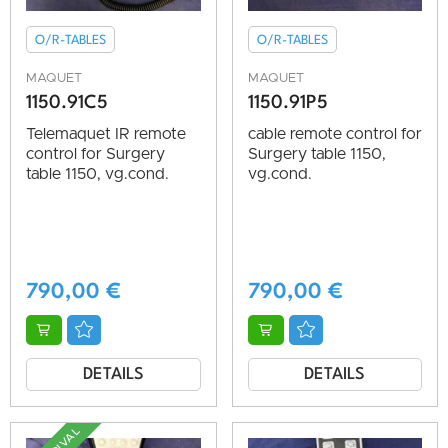
O/R-TABLES
O/R-TABLES
MAQUET
MAQUET
1150.91C5
1150.91P5
Telemaquet IR remote
cable remote control for
control for Surgery
Surgery table 1150,
table 1150, vg.cond.
vg.cond.
790,00
€
790,00
€
DETAILS
DETAILS