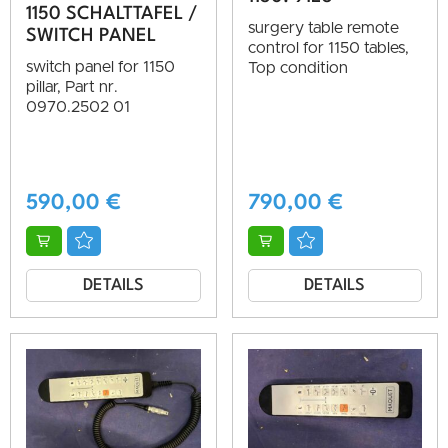
1150 SCHALTTAFEL /
surgery table remote
SWITCH PANEL
control for 1150 tables,
switch panel for 1150
Top condition
pillar, Part nr.
0970.2502 01
590,00
€
790,00
€
DETAILS
DETAILS