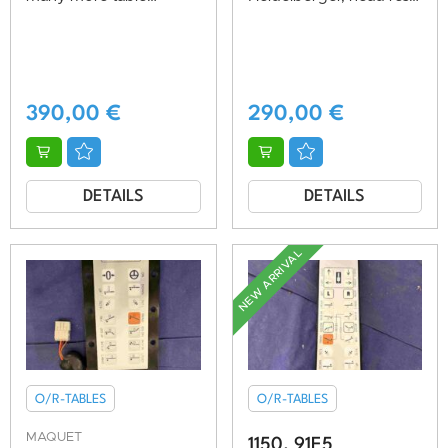
models, vg.cond.
adjustable, very good
condition
390,00
€
290,00
€
DETAILS
DETAILS
NEW ARRIVAL
O/R-TABLES
O/R-TABLES
MAQUET
1150. 91E5