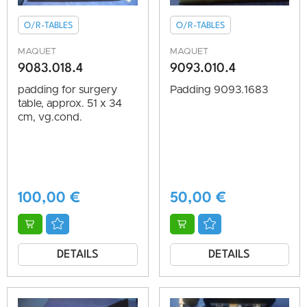
O/R-TABLES
O/R-TABLES
MAQUET
MAQUET
9083.018.4
9093.010.4
padding for surgery
Padding 9093.1683
table, approx. 51 x 34
cm, vg.cond.
100,00
€
50,00
€
DETAILS
DETAILS