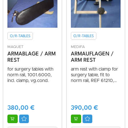
O/R-TABLES
O/R-TABLES
MAQUET
MEDIFA
ARMABLAGE / ARM
ARMAUFLAGEN /
REST
ARM REST
for surgery tables with
arm rest with clamp for
norm rail, 1001.6000,
surgery table, fit to
incl. clamp, vg.cond.
norm rail, REF 61210,
AS NEW, TOP
CONDITION
380,00
€
390,00
€