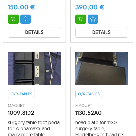
150,00
€
390,00
€
DETAILS
DETAILS
O/R-TABLES
O/R-TABLES
MAQUET
MAQUET
1009.81D2
1130.52A0
surgery table foot pedal
head plate for 1130
for Alphamaxx and
surgery table,
many more table
Heidelberger, head rest