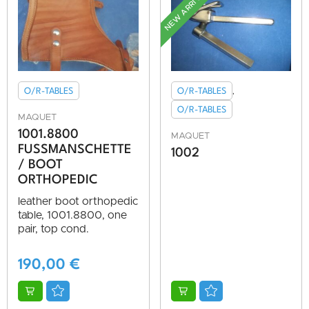
NEW ARRIVAL
O/R-TABLES
O/R-TABLES
,
O/R-TABLES
MAQUET
1001.8800
MAQUET
FUSSMANSCHETTE /
1002
BOOT O
RTHOPEDIC
leather boot orthopedic
table, 1001.8800, one
pair, top cond.
190,00
€