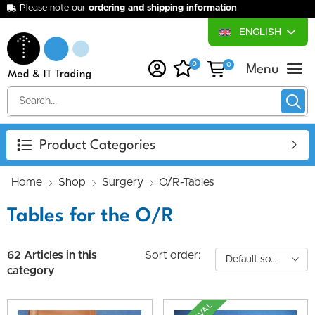
Please note our
ordering and shipping information
ENGLISH
0
0
About Us
Purchase Device
Your Desired Device
Our Services
Product Categories
Home
Shop
Surgery
O/R-Tables
Tables for the O/R
62 Articles in this
Sort order:
category