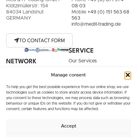
Klötzlmüllerstr. 154
08 03
84034 Landshut
Mobile
+49 (0) 151 563 68
GERMANY
563
info@medit-trading.de
TO CONTACT FORM
SERVICE
Our Services
NETWORK
Purchase Device
Manage consent
Your Desired Device
To help you get the best possible experience from our online shop, we use
INFORMATION
technologies such as cookies to store and/or access device information. If
you consent to these technologies, we may process data such as browsing
Terms / Shipping
behaviour or unique IDs on this website. If you do not give or withdraw your
Conditions
consent, certain features and functions may be affected.
Order and Shipping
Information
Accept
Brands