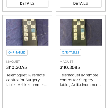
DETAILS
DETAILS
O/R-TABLES
O/R-TABLES
MAQUET
MAQUET
3110.30A5
3110.30B5
Telemaquet IR remote
Telemaquet IR remote
control for Surgery
control for Surgery
table , Artikelnummer:
table , Artikelnummer:
1004419 vg.cond.
1004419 vg.cond.