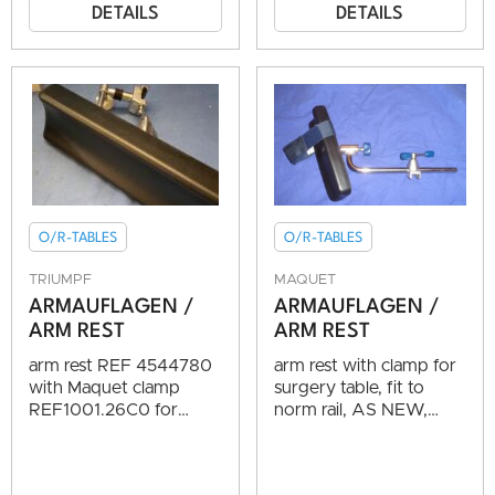
DETAILS
DETAILS
O/R-TABLES
O/R-TABLES
TRIUMPF
MAQUET
ARMAUFLAGEN /
ARMAUFLAGEN /
ARM REST
ARM REST
arm rest REF 4544780
arm rest with clamp for
with Maquet clamp
surgery table, fit to
REF1001.26C0 for
norm rail, AS NEW,
surgery table, fit to
TOP CONDITION
norm rail, AS NEW,
TOP CONDITION