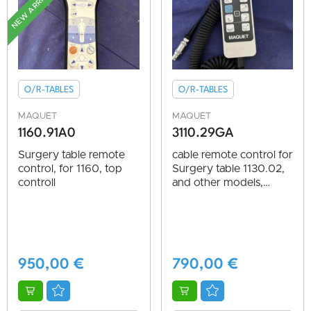
NEW ARRIVAL
O/R-TABLES
O/R-TABLES
MAQUET
MAQUET
1160.91A0
3110.29GA
Surgery table remote
cable remote control for
control, for 1160, top
Surgery table 1130.02,
controll
and other models,
vg.cond.
950,00
€
790,00
€