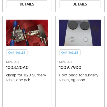
DETAILS
DETAILS
O/R-TABLES
O/R-TABLES
MAQUET
MAQUET
1003.20A0
1009.79D0
clamp for 1120 Surgery
Foot pedal for surgery
table, one pair
tables, vg.cond.