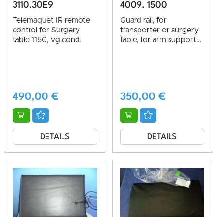
3110.30E9
4009. 1500
Telemaquet IR remote
Guard rail, for
control for Surgery
transporter or surgery
table 1150, vg.cond.
table, for arm support
or side guard, vg.cond.
490,00
€
350,00
€
DETAILS
DETAILS