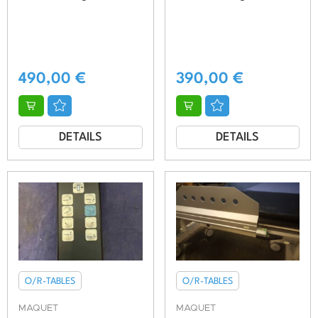
490,00
€
390,00
€
DETAILS
DETAILS
O/R-TABLES
O/R-TABLES
MAQUET
MAQUET