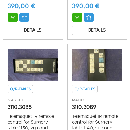
390,00
€
390,00
€
DETAILS
DETAILS
O/R-TABLES
O/R-TABLES
MAQUET
MAQUET
3110.30B5
3110.30B9
Telemaquet IR remote
Telemaquet IR remote
control for Surgery
control for Surgery
table 1150, vg.cond.
table 1140, vg.cond.